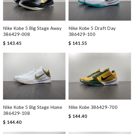
Nike Kobe 5 Big Stage Away
Nike Kobe 5 Draft Day
386429-008
386429-100
$ 143.45
$ 141.55
Nike Kobe 5 Big Stage Home
Nike Kobe 386429-700
386429-108
$ 144.40
$ 144.40