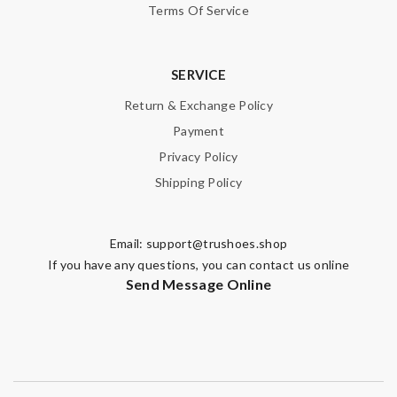
Terms Of Service
SERVICE
Return & Exchange Policy
Payment
Privacy Policy
Shipping Policy
Email:
support@trushoes.shop
If you have any questions, you can contact us online
Send Message Online