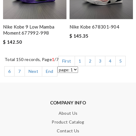
Nike Kobe 9 Low Mamba
Nike Kobe 678301-904
Moment 677992-998
$ 145.35
$ 142.50
Total 150 records, Page
1
/7
First
1
2
3
4
5
6
7
Next
End
COMPANY INFO
About Us
Product Catalog
Contact Us