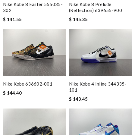
Nike Kobe 8 Easter 555035-
Nike Kobe 8 Prelude
302
(Reflection) 639655-900
$ 141.55
$ 145.35
Nike Kobe 636602-001
Nike Kobe 4 Inline 344335-
101
$ 144.40
$ 143.45