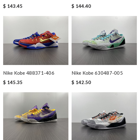
$ 143.45
$ 144.40
Nike Kobe 488371-406
Nike Kobe 630487-005
$ 145.35
$ 142.50