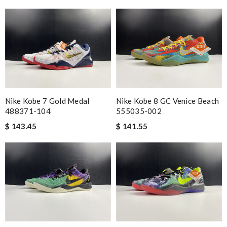
Nike Kobe 7 Gold Medal
Nike Kobe 8 GC Venice Beach
488371-104
555035-002
$ 143.45
$ 141.55