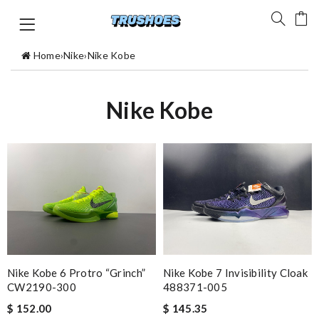
Home
›
Nike
›
Nike Kobe
Nike Kobe
Nike Kobe 6 Protro “Grinch”
Nike Kobe 7 Invisibility Cloak
CW2190-300
488371-005
$ 152.00
$ 145.35