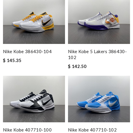
Nike Kobe 386430-104
Nike Kobe 5 Lakers 386430-
102
$ 145.35
$ 142.50
Nike Kobe 407710-100
Nike Kobe 407710-102