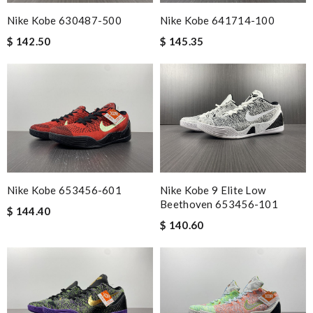
Nike Kobe 630487-500
Nike Kobe 641714-100
$ 142.50
$ 145.35
Nike Kobe 653456-601
Nike Kobe 9 Elite Low
Beethoven 653456-101
$ 144.40
$ 140.60