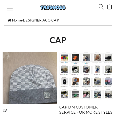
Home
›
DESIGNER ACC
›
CAP
CAP
CAP DM CUSTOMER
LV
SERVICE FOR MORE STYLES