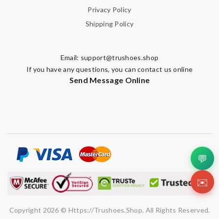
Privacy Policy
Shipping Policy
Email:
support@trushoes.shop
If you have any questions, you can contact us online
Send Message Online
💬
✉️
Copyright 2026 © Https://trushoes.shop. All Rights Reserved.