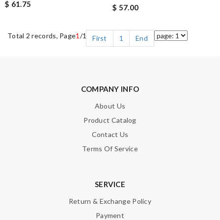
$ 61.75
$ 57.00
Total 2 records, Page
1
/1
First
1
End
COMPANY INFO
About Us
Product Catalog
Contact Us
Terms Of Service
SERVICE
Return & Exchange Policy
Payment