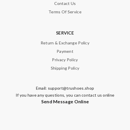
Contact Us
Terms Of Service
SERVICE
Return & Exchange Policy
Payment
Privacy Policy
Shipping Policy
Email:
support@trushoes.shop
If you have any questions, you can contact us online
Send Message Online