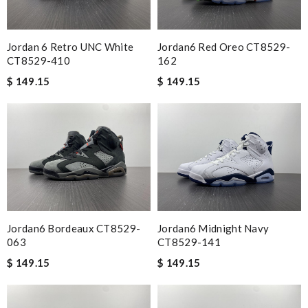
Jordan 6 Retro UNC White
Jordan6 Red Oreo CT8529-
CT8529-410
162
$ 149.15
$ 149.15
Jordan6 Bordeaux CT8529-
Jordan6 Midnight Navy
063
CT8529-141
$ 149.15
$ 149.15