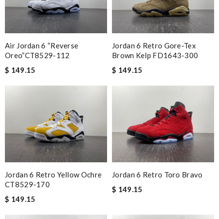
Air Jordan 6 “Reverse
Jordan 6 Retro Gore-Tex
Oreo”CT8529-112
Brown Kelp FD1643-300
$ 149.15
$ 149.15
Jordan 6 Retro Yellow Ochre
Jordan 6 Retro Toro Bravo
CT8529-170
$ 149.15
$ 149.15