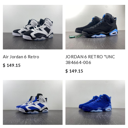
Air Jordan 6 Retro
JORDAN 6 RETRO ''UNC
384664-006
$ 149.15
$ 149.15