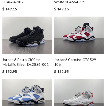
384664-107
White 384664-123
$ 149.15
$ 149.15
Jordan 6 Retro Ch*0me
Jordan6 Carmine CT8529-
Metallic Silver Dx2836-001
106
$ 152.95
$ 152.95