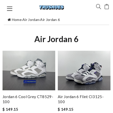
Home
›
Air Jordan
›
Air Jordan 6
Air Jordan 6
Air Jordan 6 Flint CI3125-
Jordan 6 Cool Grey CT8529-
100
100
$ 149.15
$ 149.15