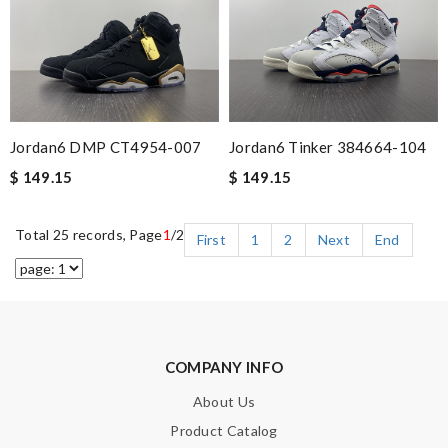
Jordan6 DMP CT4954-007
Jordan6 Tinker 384664-104
$ 149.15
$ 149.15
Total 25 records, Page
1
/2
First
1
2
Next
End
COMPANY INFO
About Us
Product Catalog