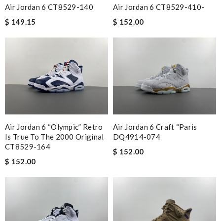
Air Jordan 6 CT8529-140
Air Jordan 6 CT8529-410-
$ 149.15
$ 152.00
Air Jordan 6 “Olympic” Retro
Air Jordan 6 Craft “Paris
Is True To The 2000 Original
DQ4914-074
CT8529-164
$ 152.00
$ 152.00