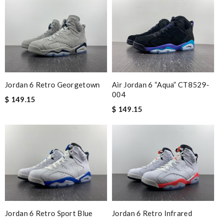
Jordan 6 Retro Georgetown
Air Jordan 6 “Aqua” CT8529-
004
$ 149.15
$ 149.15
Jordan 6 Retro Sport Blue
Jordan 6 Retro Infrared