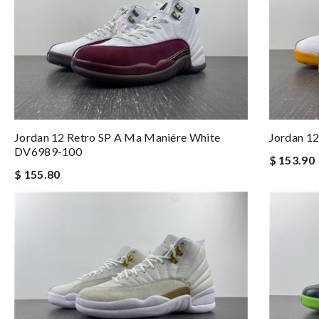
Jordan 12 Retro SP A Ma Maniére White
Jordan 1
DV6989-100
$ 153.90
$ 155.80