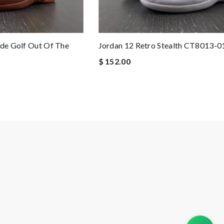
ide Golf Out Of The
Jordan 12 Retro Stealth CT8013-0
$ 152.00