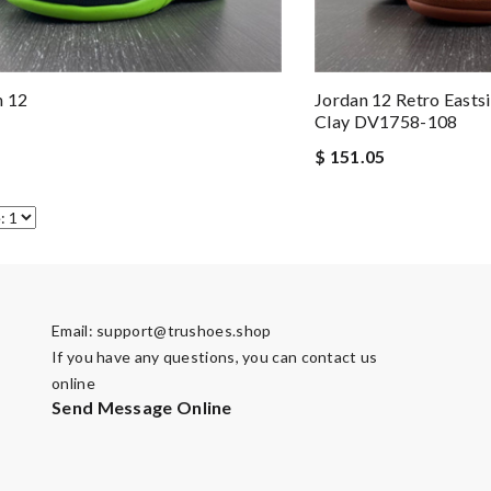
n 12
Jordan 12 Retro Easts
Clay DV1758-108
$ 151.05
Email:
support@trushoes.shop
If you have any questions, you can contact us
online
Send Message Online