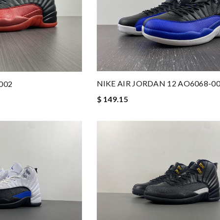
NIKE AIR JORDAN 12 AO6068-0
 002
$ 149.15