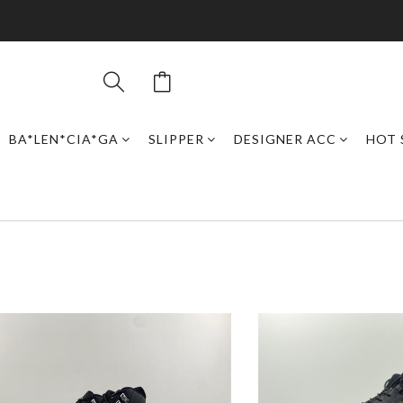
BA*LEN*CIA*GA
SLIPPER
DESIGNER ACC
HOT 