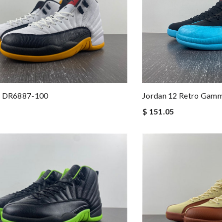
2 DR6887-100
Jordan 12 Retro Gamm
$ 151.05