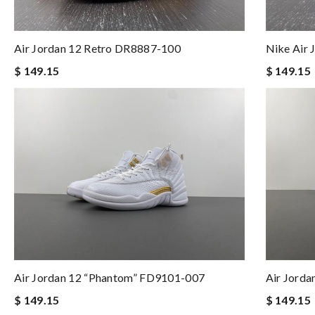
Air Jordan 12 Retro DR8887-100
Nike Air
$ 149.15
$ 149.15
Air Jordan 12 “Phantom” FD9101-007
Air Jord
$ 149.15
$ 149.15