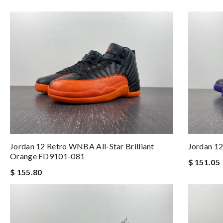
Jordan 12 Retro WNBA All-Star Brilliant
Jordan 12
Orange FD9101-081
$ 151.05
$ 155.80