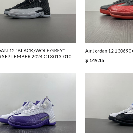
DAN 12 “BLACK/WOLF GREY”
Air Jordan 12 130690
S SEPTEMBER 2024 CT8013-010
$ 149.15