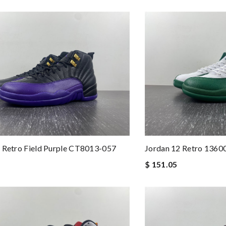
 Retro Field Purple CT8013-057
Jordan 12 Retro 1360
$ 151.05