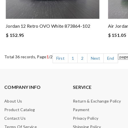
Jordan 12 Retro OVO White 873864-102
Air Jorda
$ 152.95
$ 151.05
Total 36 records, Page
1
/2
First
1
2
Next
End
COMPANY INFO
SERVICE
About Us
Return & Exchange Policy
Product Catalog
Payment
Contact Us
Privacy Policy
Terms Of Service
Shipping Policy