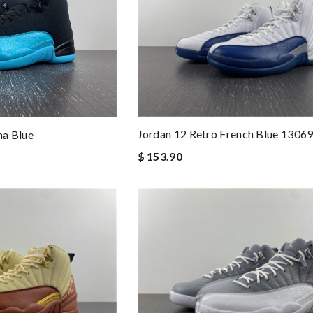
Jordan 12 Retro French Blue 1306
a Blue
$ 153.90