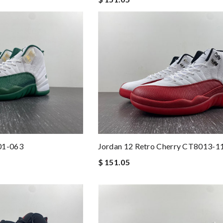
Jordan 12 Retro Cherry CT8013-1
01-063
$ 151.05