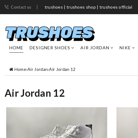
trushoes | trushoes shop​ | trushoes official
Contact us
HOME
DESIGNER SHOES
AIR JORDAN
NIKE
Home
›
Air Jordan
›
Air Jordan 12
Air Jordan 12