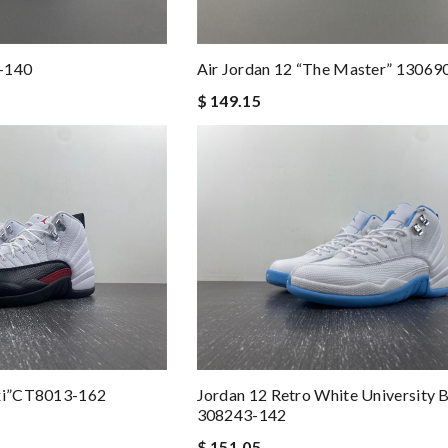
3-140
Air Jordan 12 “The Master” 13069
$ 149.15
axi”CT8013-162
Jordan 12 Retro White University B
308243-142
$ 151.05