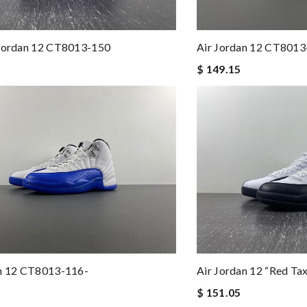
 Jordan 12 CT8013-150
Air Jordan 12 CT801
$ 149.15
an 12 CT8013-116-
Air Jordan 12 “Red T
$ 151.05