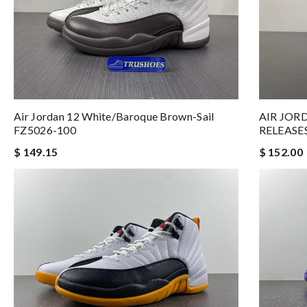
Air Jordan 12 White/Baroque Brown-Sail
AIR JOR
FZ5026-100
RELEASE
$ 149.15
$ 152.00