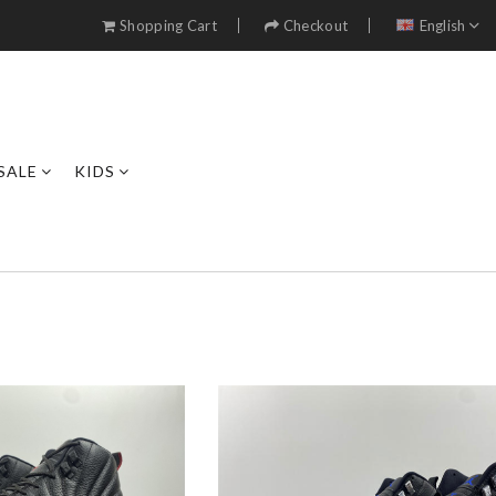
Shopping Cart
Checkout
English
SALE
KIDS