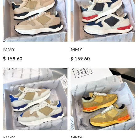
MMY
MMY
$ 159.60
$ 159.60
MMY
MMY