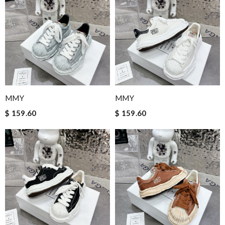
MMY
MMY
$ 159.60
$ 159.60