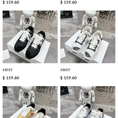
$ 159.60
$ 159.60
MMY
MMY
$ 159.60
$ 159.60