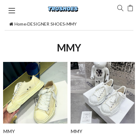
Home
›
DESIGNER SHOES
›
MMY
MMY
MMY
MMY