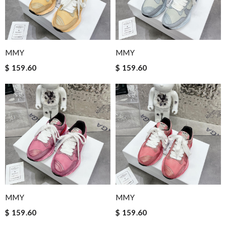
MMY
MMY
$ 159.60
$ 159.60
MMY
MMY
$ 159.60
$ 159.60