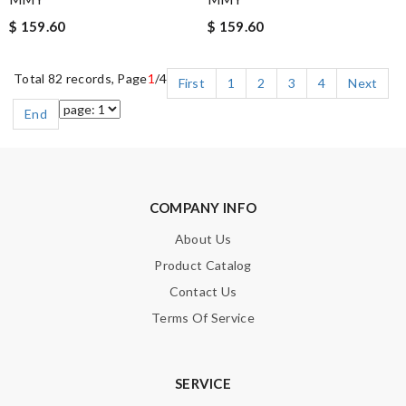
$ 159.60
$ 159.60
Total 82 records, Page
1
/4
First
1
2
3
4
Next
End
COMPANY INFO
About Us
Product Catalog
Contact Us
Terms Of Service
SERVICE