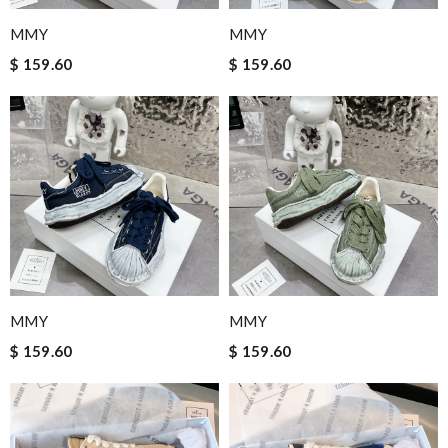
MMY
MMY
$ 159.60
$ 159.60
MMY
MMY
$ 159.60
$ 159.60