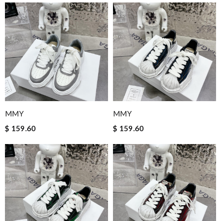
MMY
MMY
$ 159.60
$ 159.60