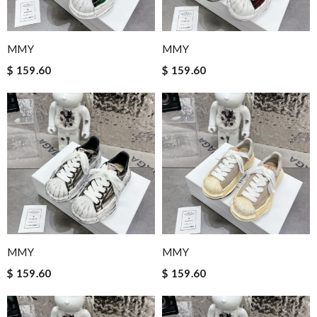
MMY
MMY
$ 159.60
$ 159.60
MMY
MMY
$ 159.60
$ 159.60