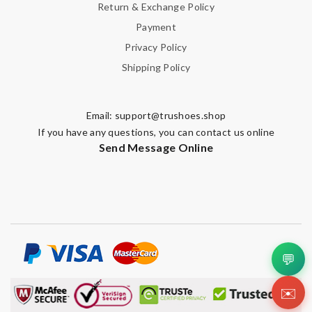
Return & Exchange Policy
Payment
Privacy Policy
Shipping Policy
Email:
support@trushoes.shop
If you have any questions, you can contact us online
Send Message Online
💬
✉️