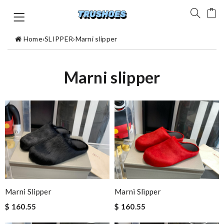
Home
›
SLIPPER
›
Marni slipper
Marni slipper
Marni Slipper
Marni Slipper
$ 160.55
$ 160.55