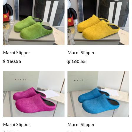
Marni Slipper
Marni Slipper
$ 160.55
$ 160.55
Marni Slipper
Marni Slipper