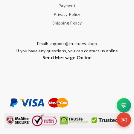
Payment
Privacy Policy
Shipping Policy
Email:
support@trushoes.shop
If you have any questions, you can contact us online
Send Message Online
💬
✉️