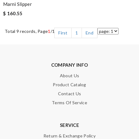
Marni Slipper
$ 160.55
Total 9 records, Page
1
/1
First
1
End
COMPANY INFO
About Us
Product Catalog
Contact Us
Terms Of Service
SERVICE
Return & Exchange Policy