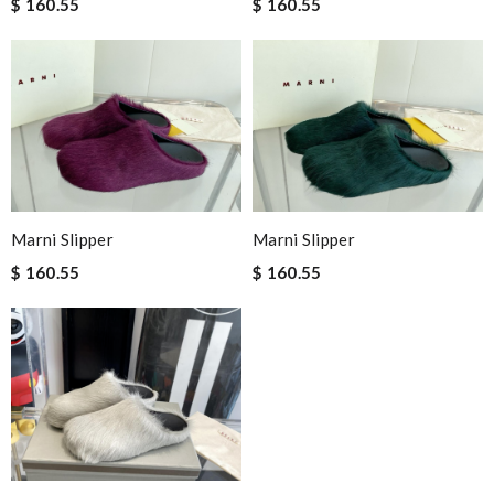
$ 160.55
$ 160.55
Marni Slipper
Marni Slipper
$ 160.55
$ 160.55