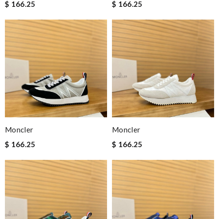
$ 166.25
$ 166.25
Moncler
Moncler
$ 166.25
$ 166.25