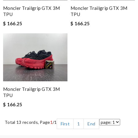
Moncler Trailgrip GTX 3M
Moncler Trailgrip GTX 3M
TPU
TPU
$ 166.25
$ 166.25
Moncler Trailgrip GTX 3M
TPU
$ 166.25
Total 13 records, Page
1
/1
First
1
End