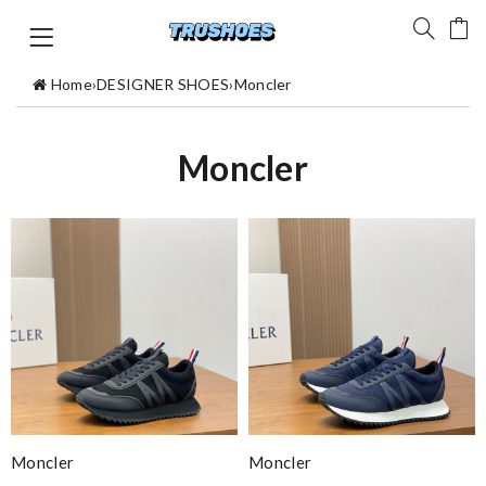
Home
›
DESIGNER SHOES
›
Moncler
Moncler
Moncler
Moncler