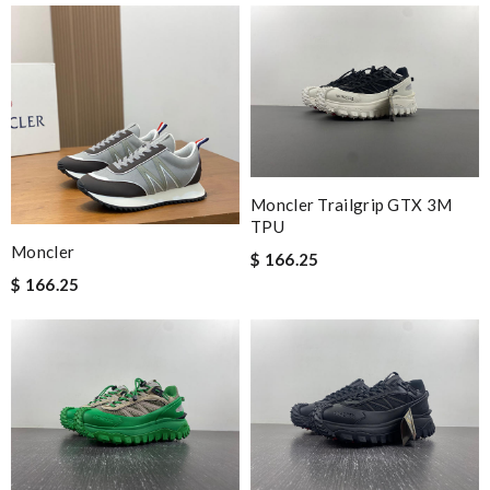
Moncler Trailgrip GTX 3M
TPU
Moncler
$ 166.25
$ 166.25