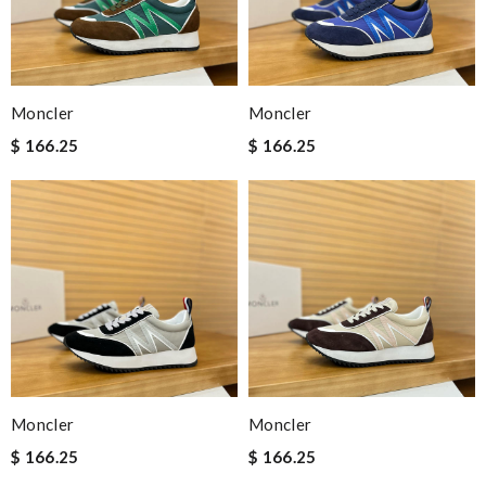
Moncler
Moncler
$ 166.25
$ 166.25
Moncler
Moncler
$ 166.25
$ 166.25