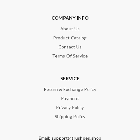
COMPANY INFO
About Us
Product Catalog
Contact Us
Terms Of Service
SERVICE
Return & Exchange Policy
Payment
Privacy Policy
Shipping Policy
Email:
support@trushoes.shop