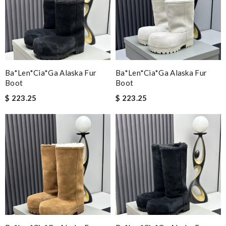
Ba*len*cia*ga Alaska Fur
Ba*len*cia*ga Alaska Fur
Boot
Boot
$ 223.25
$ 223.25