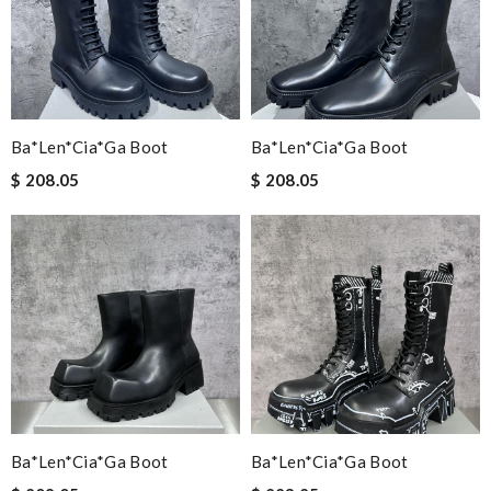
Ba*len*cia*ga Boot
Ba*len*cia*ga Boot
$ 208.05
$ 208.05
Ba*len*cia*ga Boot
Ba*len*cia*ga Boot