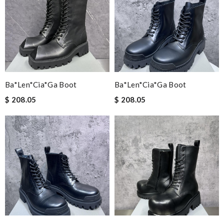
Ba*len*cia*ga Boot
Ba*len*cia*ga Boot
$ 208.05
$ 208.05