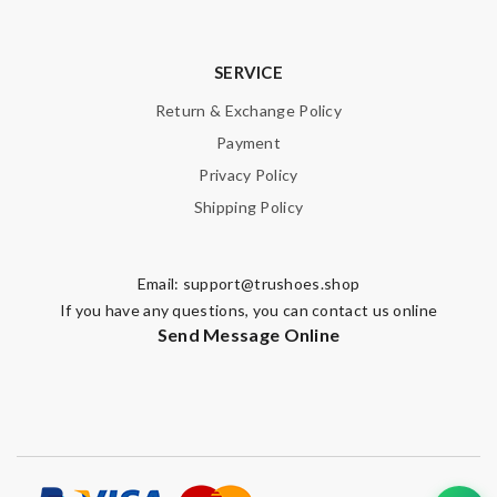
SERVICE
Return & Exchange Policy
Payment
Privacy Policy
Shipping Policy
Email:
support@trushoes.shop
If you have any questions, you can contact us online
Send Message Online