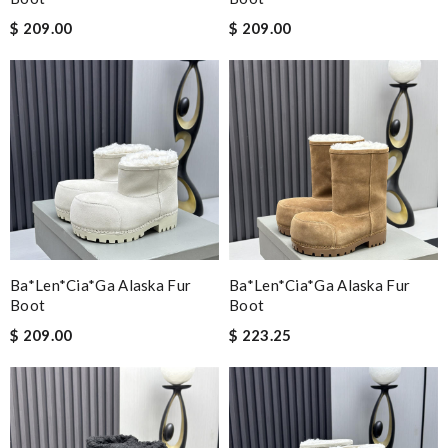
$ 209.00
$ 209.00
Ba*len*cia*ga Alaska Fur
Ba*len*cia*ga Alaska Fur
Boot
Boot
$ 209.00
$ 223.25