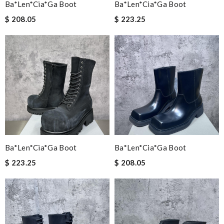
Ba*len*cia*ga Boot
Ba*len*cia*ga Boot
$ 208.05
$ 223.25
Ba*len*cia*ga Boot
Ba*len*cia*ga Boot
$ 223.25
$ 208.05