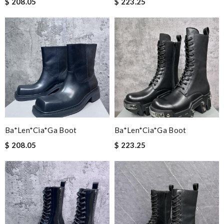
$ 208.05
$ 223.25
Ba*len*cia*ga Boot
Ba*len*cia*ga Boot
$ 208.05
$ 223.25