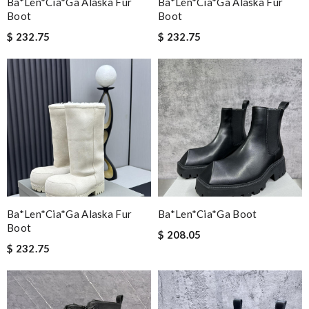
Ba*len*cia*ga Alaska Fur
Ba*len*cia*ga Alaska Fur
Boot
Boot
$ 232.75
$ 232.75
Ba*len*cia*ga Alaska Fur
Ba*len*cia*ga Boot
Boot
$ 208.05
$ 232.75