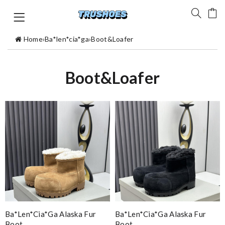
Home
›
Ba*len*cia*ga
›
Boot&Loafer
Boot&Loafer
Ba*len*cia*ga Alaska Fur
Ba*len*cia*ga Alaska Fur
Boot
Boot