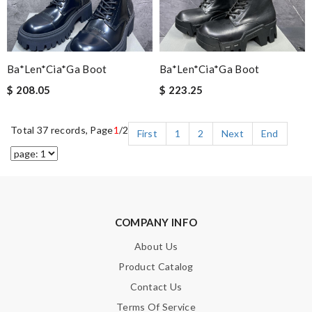
Ba*len*cia*ga Boot
Ba*len*cia*ga Boot
$ 208.05
$ 223.25
Total 37 records, Page
1
/2
First
1
2
Next
End
COMPANY INFO
About Us
Product Catalog
Contact Us
Terms Of Service